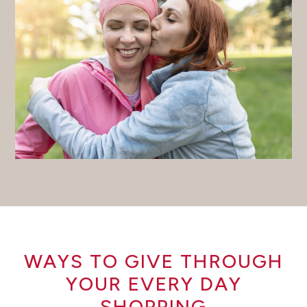
WAYS TO GIVE THROUGH
YOUR EVERY DAY
SHOPPING