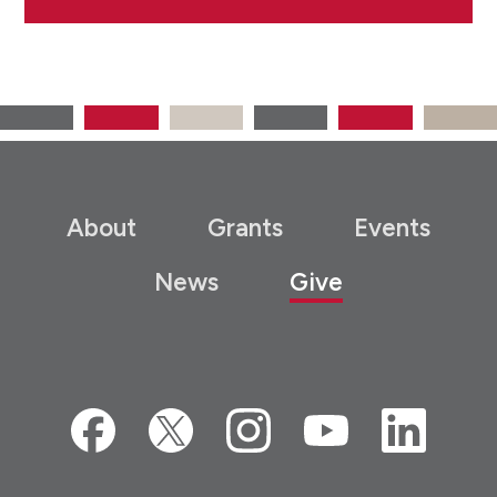
About
Grants
Events
News
Give