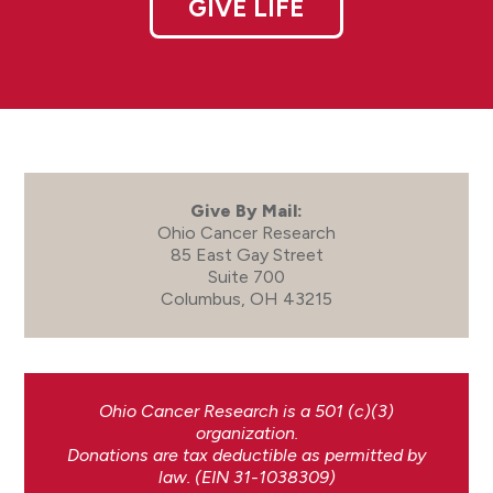
GIVE LIFE
Give By Mail:
Ohio Cancer Research
85 East Gay Street
Suite 700
Columbus, OH 43215
Ohio Cancer Research is a 501 (c)(3)
organization.
Donations are tax deductible as permitted by
law. (EIN 31-1038309)