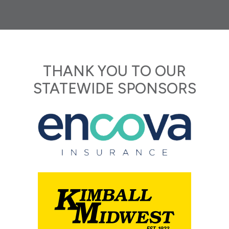
THANK YOU TO OUR
STATEWIDE SPONSORS