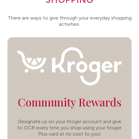
There are ways to give through your everyday shopping
activities.
Community Rewards
Designate us on your Kroger account and give
to OCR every time you shop using your Kroger
Plus card at no cost to you!