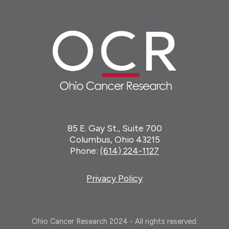
85 E. Gay St., Suite 700
Columbus, Ohio 43215
Phone:
(614) 224-1127
Privacy Policy
Ohio Cancer Research 2024 - All rights reserved.