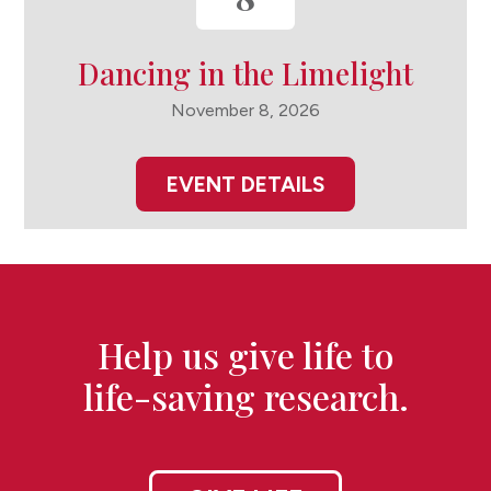
Dancing in the Limelight
November 8, 2026
EVENT DETAILS
Help us give life to
life-saving research.