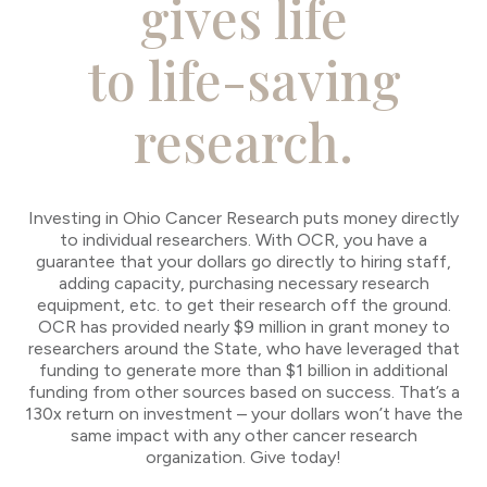
gives life
to life-saving
research.
Investing in Ohio Cancer Research puts money directly
to individual researchers. With OCR, you have a
guarantee that your dollars go directly to hiring staff,
adding capacity, purchasing necessary research
equipment, etc. to get their research off the ground.
OCR has provided nearly $9 million in grant money to
researchers around the State, who have leveraged that
funding to generate more than $1 billion in additional
funding from other sources based on success. That’s a
130x return on investment – your dollars won’t have the
same impact with any other cancer research
organization. Give today!