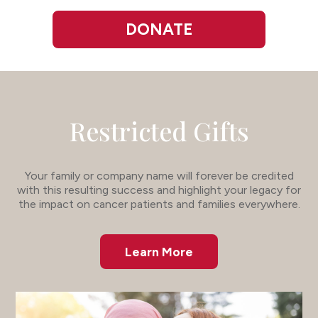
DONATE
Restricted Gifts
Your family or company name will forever be credited
with this resulting success and highlight your legacy for
the impact on cancer patients and families everywhere.
Learn More