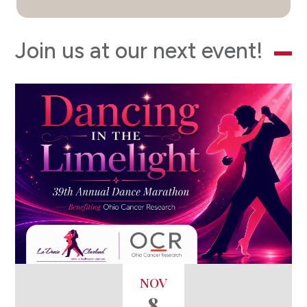
Join us at our next event!
NOV
8