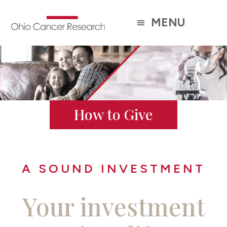
Skip
to
MENU
main
content
How to Give
A SOUND INVESTMENT
Your investment