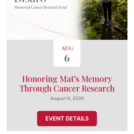
AUG
6
Honoring Mat’s Memory
Through Cancer Research
August 6, 2026
EVENT DETAILS