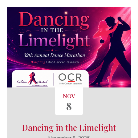
NOV
8
Dancing in the Limelight
November 8, 2026