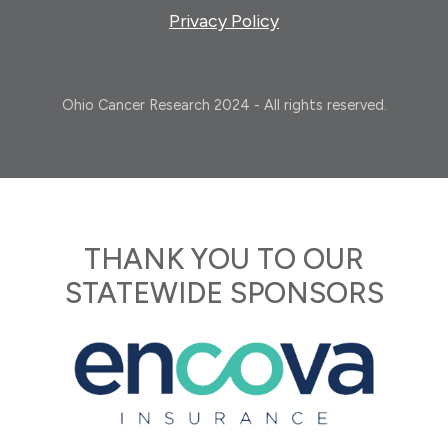
Privacy Policy
Ohio Cancer Research 2024 - All rights reserved.
THANK YOU TO OUR
STATEWIDE SPONSORS