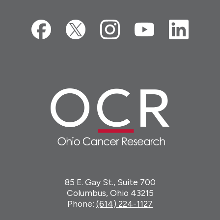
85 E. Gay St., Suite 700
Columbus, Ohio 43215
Phone:
(614) 224-1127