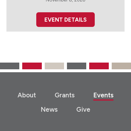
EVENT DETAILS
About
Grants
Events
News
Give