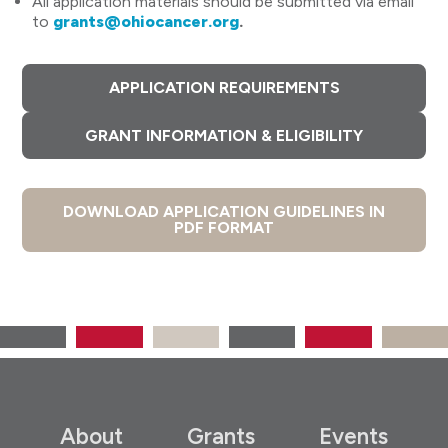
All application materials should be submitted via email
to
grants@ohiocancer.org
.
APPLICATION REQUIREMENTS
GRANT INFORMATION & ELIGIBILITY
DOWNLOAD APPLICATION GUIDELINES IN
PDF FORMAT
About
Grants
Events