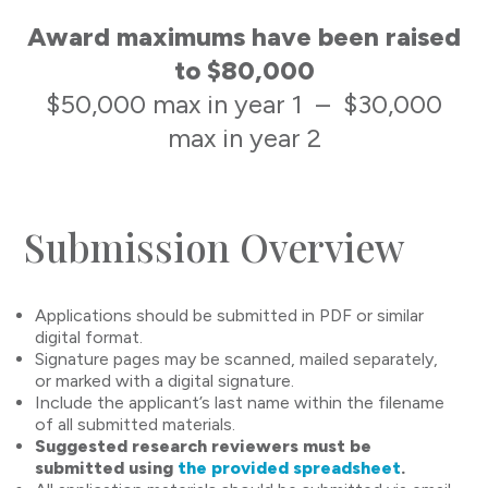
Award maximums have been raised
to $80,000
$50,000 max in year 1 – $30,000
max in year 2
Submission Overview
Applications should be submitted in PDF or similar
digital format.
Signature pages may be scanned, mailed separately,
or marked with a digital signature.
Include the applicant’s last name within the filename
of all submitted materials.
Suggested research reviewers must be
submitted using
the provided spreadsheet
.