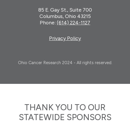
85 E. Gay St., Suite 700
Columbus, Ohio 43215
Phone:
(614) 224-1127
Privacy Policy
Ohio Cancer Research 2024 - All rights reserved.
THANK YOU TO OUR
STATEWIDE SPONSORS