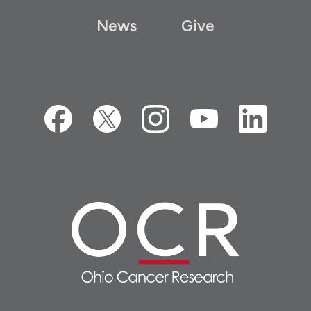
News
Give