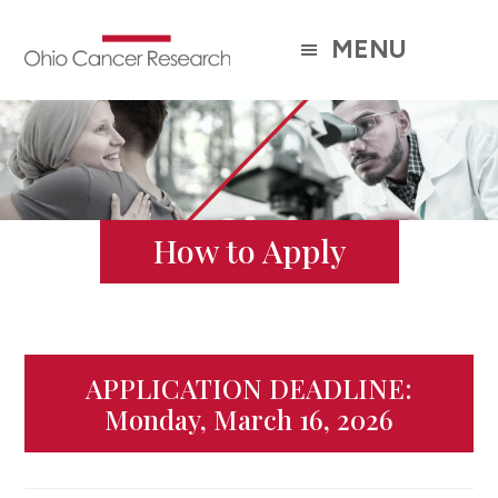
Skip
to
MENU
main
content
How to Apply
APPLICATION DEADLINE:
Monday, March 16, 2026