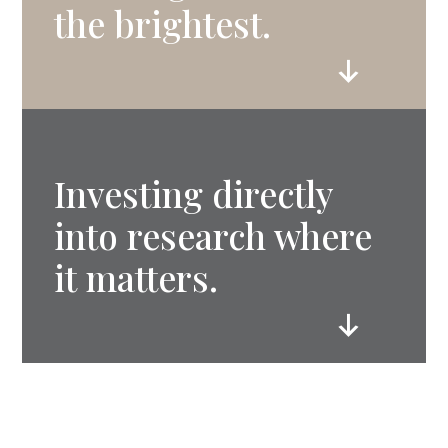
the brightest.
Investing directly
into research where
it matters.