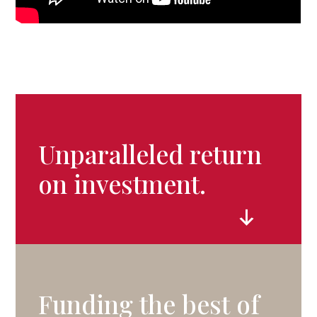
Unparalleled return
on investment.
Funding the best of