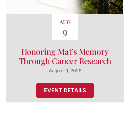
AUG
9
Honoring Mat’s Memory
Through Cancer Research
August 9, 2026
EVENT DETAILS