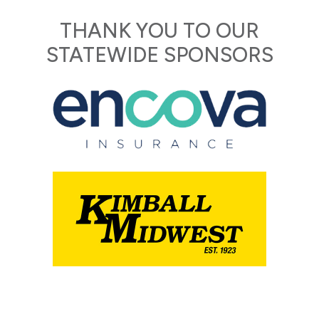
THANK YOU TO OUR
STATEWIDE SPONSORS