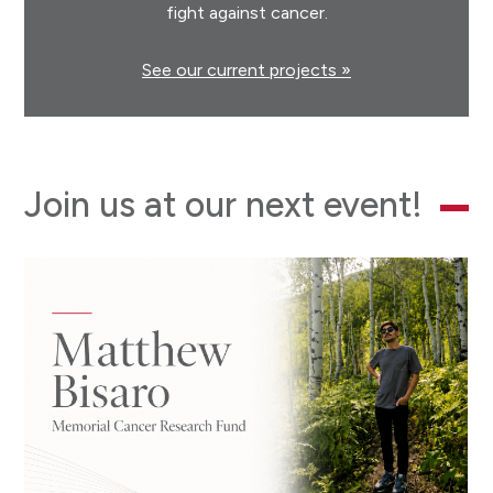
fight against cancer.
See our current projects »
Join us at our next event!