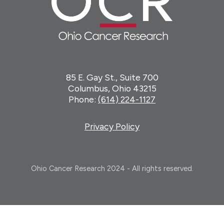
85 E. Gay St., Suite 700
Columbus, Ohio 43215
Phone:
(614) 224-1127
Privacy Policy
Ohio Cancer Research 2024 - All rights reserved.