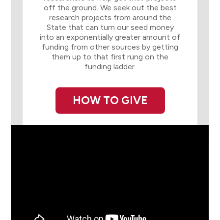
off the ground. We seek out the best
research projects from around the
State that can turn our seed money
into an exponentially greater amount of
funding from other sources by getting
them up to that first rung on the
funding ladder.
HOW TO GIVE