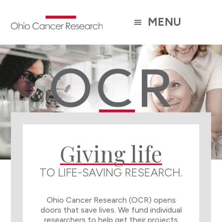
Skip
to
MENU
main
content
Main
Content
Giving life
TO LIFE-SAVING RESEARCH.
Ohio Cancer Research (OCR) opens
doors that save lives. We fund individual
researchers to help get their projects