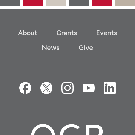
About
Grants
Events
News
Give