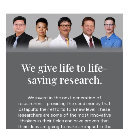
We give life to life-
saving research.
We invest in the next generation of
researchers - providing the seed money that
catapults their efforts to a new level. These
researchers are some of the most innovative
thinkers in their fields and have proven that
their ideas are going to make an impact in the