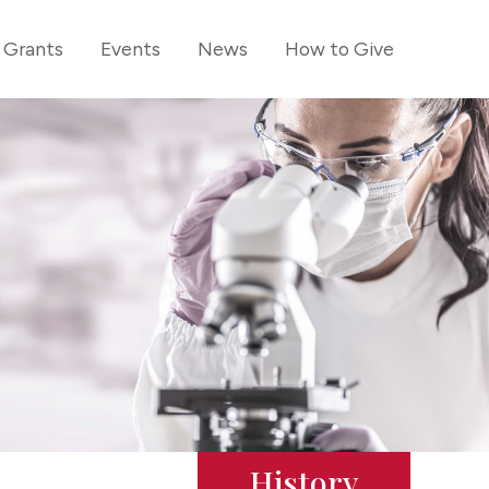
Grants
Events
News
How to Give
History