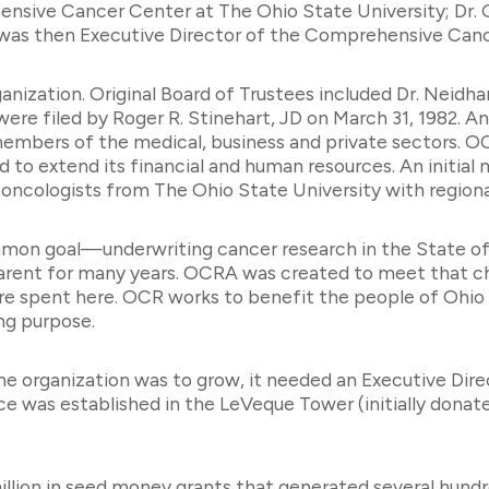
nsive Cancer Center at The Ohio State University; Dr. G
o was then Executive Director of the Comprehensive Canc
ganization. Original Board of Trustees included Dr. Neidha
 were filed by Roger R. Stinehart, JD on March 31, 1982. A
 members of the medical, business and private sectors.
 extend its financial and human resources. An initial m
cologists from The Ohio State University with regional
n goal—underwriting cancer research in the State of O
parent for many years. OCRA was created to meet that 
re are spent here. OCR works to benefit the people of Ohio
ing purpose.
the organization was to grow, it needed an Executive Dir
ice was established in the LeVeque Tower (initially dona
illion in seed money grants that generated several hundre