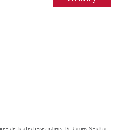
ee dedicated researchers: Dr. James Neidhart,