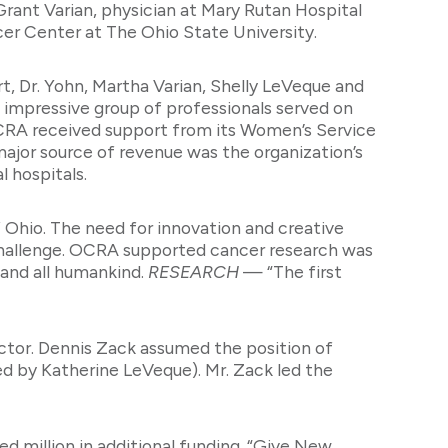
rant Varian, physician at Mary Rutan Hospital
er Center at The Ohio State University.
rt, Dr. Yohn, Martha Varian, Shelly LeVeque and
n impressive group of professionals served on
 OCRA received support from its Women’s Service
ajor source of revenue was the organization’s
 hospitals.
hio. The need for innovation and creative
challenge. OCRA supported cancer research was
 and all humankind.
RESEARCH
— “The first
ector. Dennis Zack assumed the position of
ted by Katherine LeVeque). Mr. Zack led the
d million in additional funding. “Give New