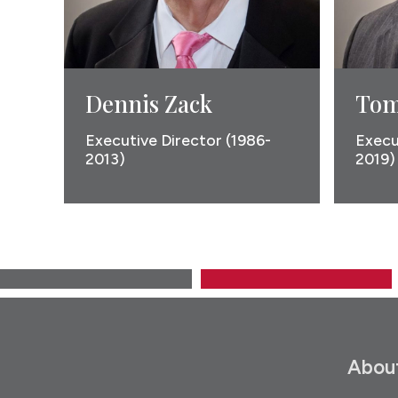
Dennis Zack
Tom
Executive Director (1986-
Execu
2013)
2019)
Abou