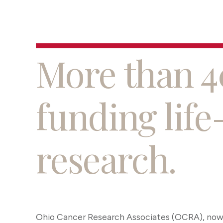
More than 4
funding life
research.
Ohio Cancer Research Associates (OCRA), now 