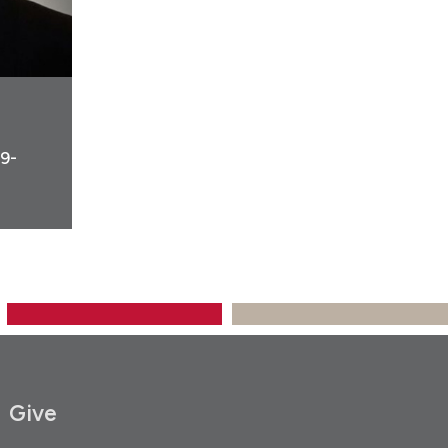
19-
Give