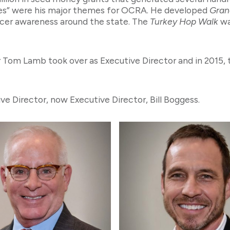
ves” were his major themes for OCRA. He developed
Grand
ancer awareness around the state. The
Turkey Hop Walk
wa
r Tom Lamb took over as Executive Director and in 2015,
e Director, now Executive Director, Bill Boggess.