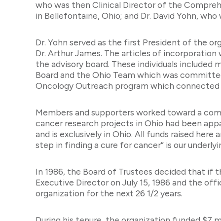
who was then Clinical Director of the Comprehe
in Bellefontaine, Ohio; and Dr. David Yohn, wh
Dr. Yohn served as the first President of the or
Dr. Arthur James. The articles of incorporation
the advisory board. These individuals included
Board and the Ohio Team which was committed to
Oncology Outreach program which connected on
Members and supporters worked toward a commo
cancer research projects in Ohio had been ap
and is exclusively in Ohio. All funds raised he
step in finding a cure for cancer” is our underly
In 1986, the Board of Trustees decided that if 
Executive Director on July 15, 1986 and the off
organization for the next 26 1/2 years.
During his tenure, the organization funded $7 m