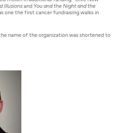
 Illusions
and
You and the Night and the
s one the first cancer fundraising walks in
 the name of the organization was shortened to