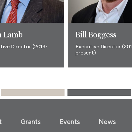
 Lamb
Bill Boggess
tive Director (2013-
Executive Director (20
present)
t
Grants
Events
News