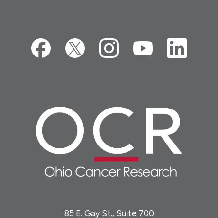
85 E. Gay St., Suite 700