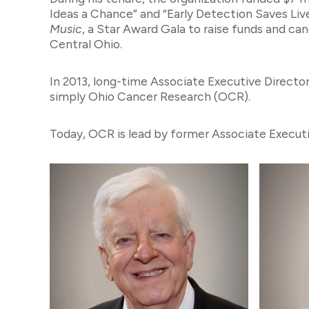
Ideas a Chance” and “Early Detection Saves Li
Music
, a Star Award Gala to raise funds and c
Central Ohio.
In 2013, long-time Associate Executive Directo
simply Ohio Cancer Research (OCR).
Today, OCR is lead by former Associate Executiv