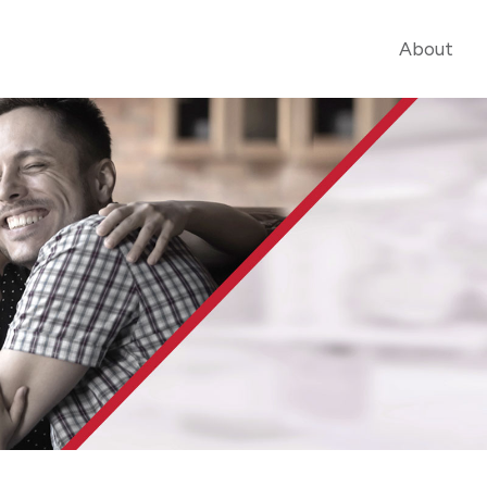
About