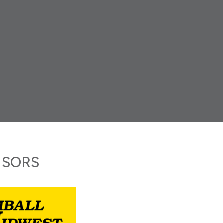
NSORS