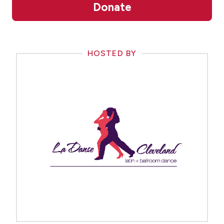
Donate
HOSTED BY