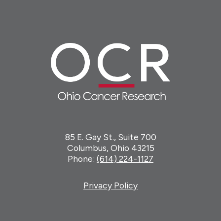
85 E. Gay St., Suite 700
Columbus, Ohio 43215
Phone:
(614) 224-1127
Privacy Policy