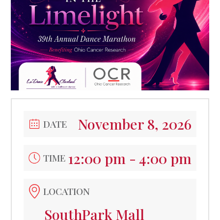
November 8, 2026
DATE
12:00 pm - 4:00 pm
TIME
LOCATION
SouthPark Mall