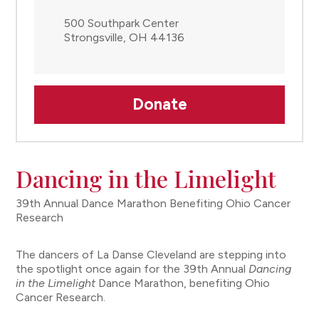
500 Southpark Center
Strongsville, OH 44136
Donate
Dancing in the Limelight
39th Annual Dance Marathon Benefiting Ohio Cancer
Research
The dancers of La Danse Cleveland are stepping into
the spotlight once again for the 39th Annual
Dancing
in the Limelight
Dance Marathon, benefiting Ohio
Cancer Research.