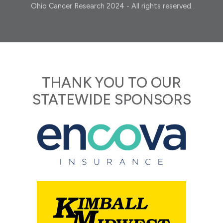
Ohio Cancer Research 2024 - All rights reserved.
THANK YOU TO OUR
STATEWIDE SPONSORS