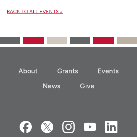
BACK TO ALL EVENTS »
About
Grants
Events
News
Give