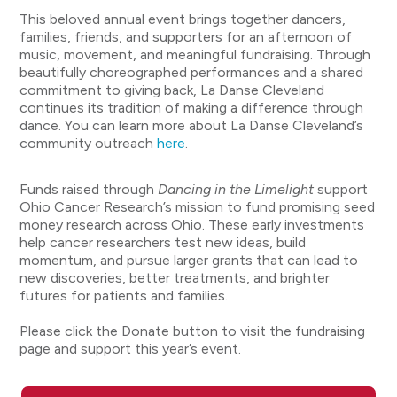
This beloved annual event brings together dancers,
families, friends, and supporters for an afternoon of
music, movement, and meaningful fundraising. Through
beautifully choreographed performances and a shared
commitment to giving back, La Danse Cleveland
continues its tradition of making a difference through
dance. You can learn more about La Danse Cleveland’s
community outreach
here
.
Funds raised through
Dancing in the Limelight
support
Ohio Cancer Research’s mission to fund promising seed
money research across Ohio. These early investments
help cancer researchers test new ideas, build
momentum, and pursue larger grants that can lead to
new discoveries, better treatments, and brighter
futures for patients and families.
Please click the Donate button to visit the fundraising
page and support this year’s event.