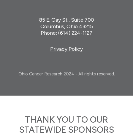
85 E. Gay St., Suite 700
Columbus, Ohio 43215
Phone:
(614) 224-1127
Privacy Policy
Ohio Cancer Research 2024 - All rights reserved.
THANK YOU TO OUR
STATEWIDE SPONSORS