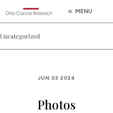
Skip
to
MENU
main
content
Uncategorized
JUN 03 2024
Photos