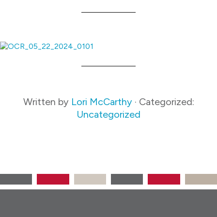
Written by
Lori McCarthy
· Categorized:
Uncategorized