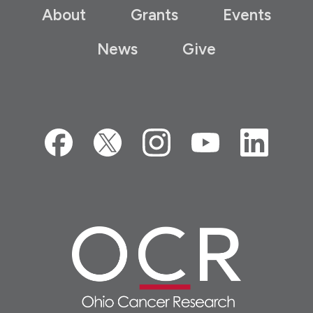
About
Grants
Events
News
Give