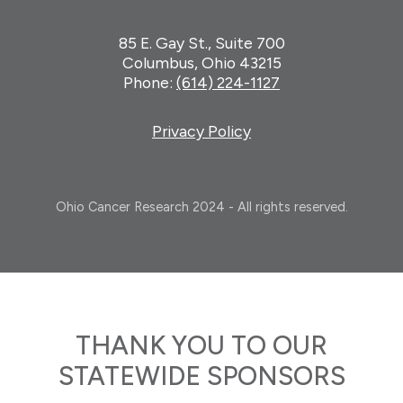
85 E. Gay St., Suite 700
Columbus, Ohio 43215
Phone:
(614) 224-1127
Privacy Policy
Ohio Cancer Research 2024 - All rights reserved.
THANK YOU TO OUR
STATEWIDE SPONSORS