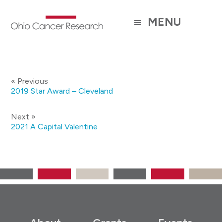
Skip
to
MENU
main
content
« Previous
2019 Star Award – Cleveland
Next »
2021 A Capital Valentine