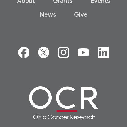
About
Grants
Events
News
Give