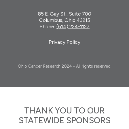
85 E. Gay St., Suite 700
Columbus, Ohio 43215
Phone:
(614) 224-1127
Privacy Policy
Ohio Cancer Research 2024 - All rights reserved.
THANK YOU TO OUR
STATEWIDE SPONSORS