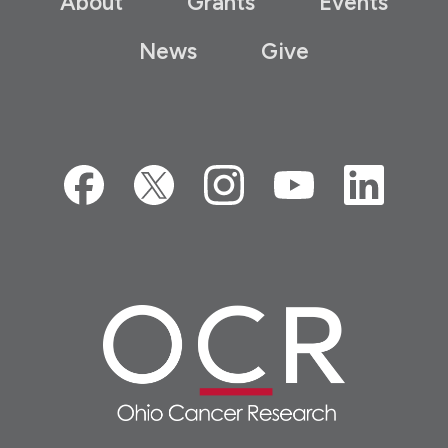
About
Grants
Events
News
Give