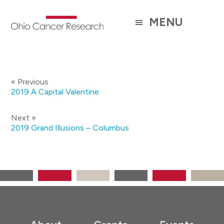
Skip
to
MENU
main
content
« Previous
2019 A Capital Valentine
Next »
2019 Grand Illusions – Columbus