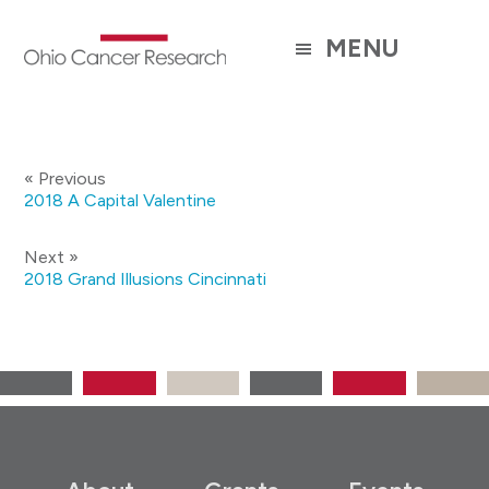
Skip
to
MENU
main
content
« Previous
2018 A Capital Valentine
Next »
2018 Grand Illusions Cincinnati