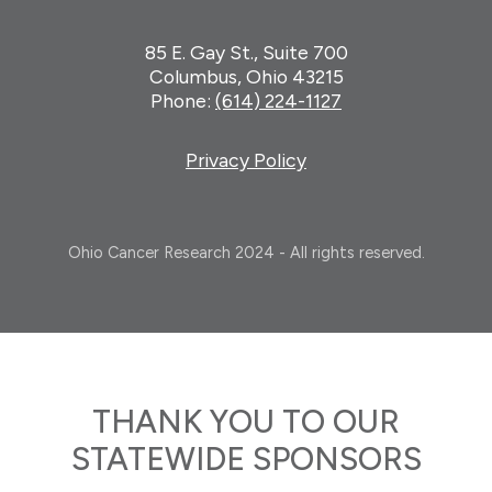
85 E. Gay St., Suite 700
Columbus, Ohio 43215
Phone:
(614) 224-1127
Privacy Policy
Ohio Cancer Research 2024 - All rights reserved.
THANK YOU TO OUR
STATEWIDE SPONSORS