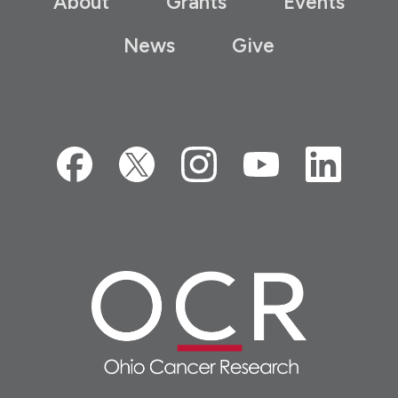
About
Grants
Events
News
Give