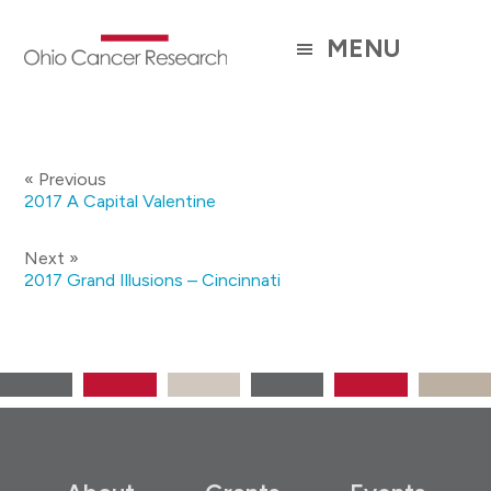
Skip
to
MENU
main
content
« Previous
2017 A Capital Valentine
Next »
2017 Grand Illusions – Cincinnati