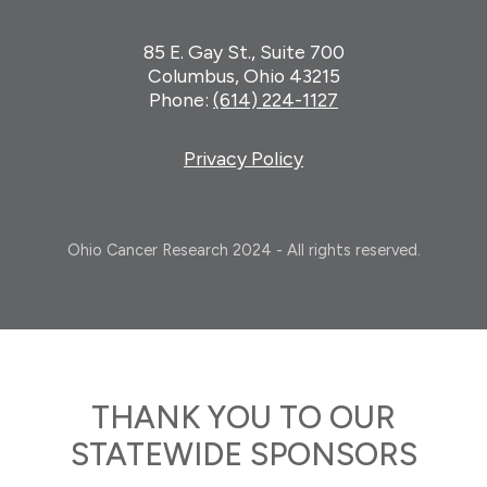
85 E. Gay St., Suite 700
Columbus, Ohio 43215
Phone:
(614) 224-1127
Privacy Policy
Ohio Cancer Research 2024 - All rights reserved.
THANK YOU TO OUR
STATEWIDE SPONSORS