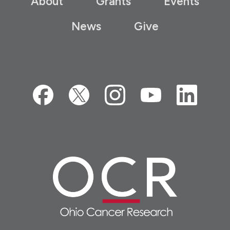
About
Grants
Events
News
Give