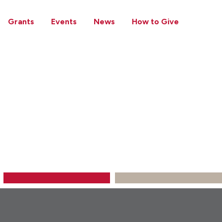
Grants
Events
News
How to Give