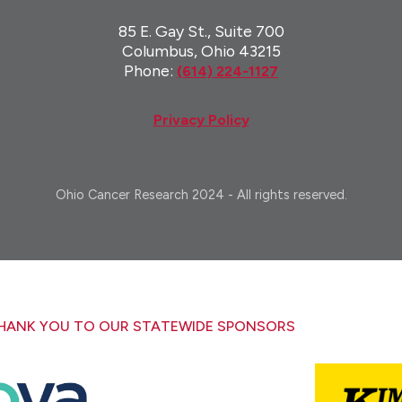
85 E. Gay St., Suite 700
Columbus, Ohio 43215
Phone:
(614) 224-1127
Privacy Policy
Ohio Cancer Research 2024 - All rights reserved.
HANK YOU TO OUR STATEWIDE SPONSORS