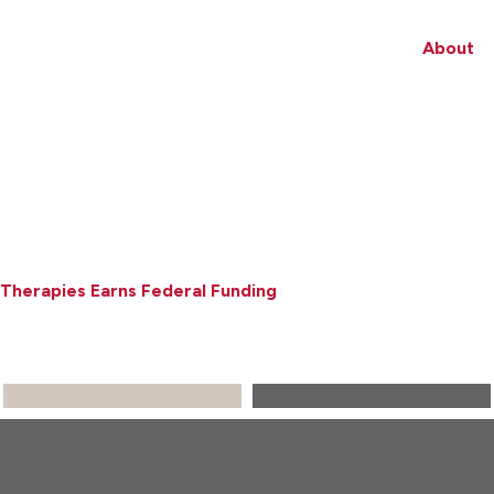
About
Therapies Earns Federal Funding