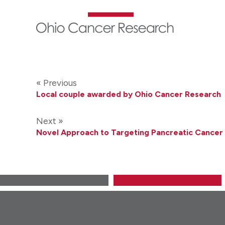
Skip
to
main
content
« Previous
Local couple awarded by Ohio Cancer Research
Next »
Novel Approach to Targeting Pancreatic Cancer 