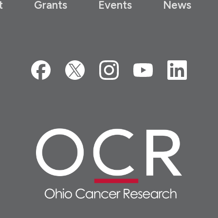
t
Grants
Events
News