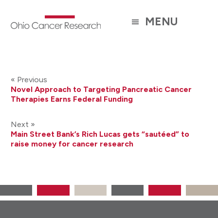
Skip
to
MENU
main
content
« Previous
Novel Approach to Targeting Pancreatic Cancer
Therapies Earns Federal Funding
Next »
Main Street Bank’s Rich Lucas gets “sautéed” to
raise money for cancer research