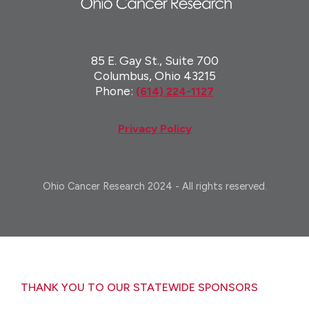
85 E. Gay St., Suite 700
Columbus, Ohio 43215
Phone:
(614) 224-1127
Privacy Policy
Ohio Cancer Research 2024 - All rights reserved.
THANK YOU TO OUR STATEWIDE SPONSORS