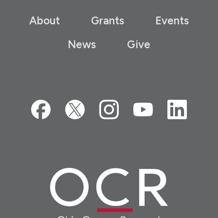
About
Grants
Events
News
Give