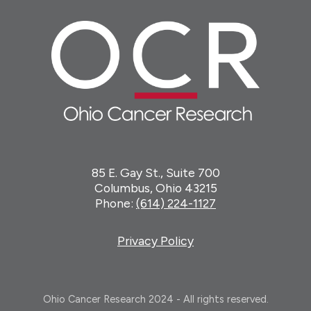
85 E. Gay St., Suite 700
Columbus, Ohio 43215
Phone:
(614) 224-1127
Privacy Policy
Ohio Cancer Research 2024 - All rights reserved.