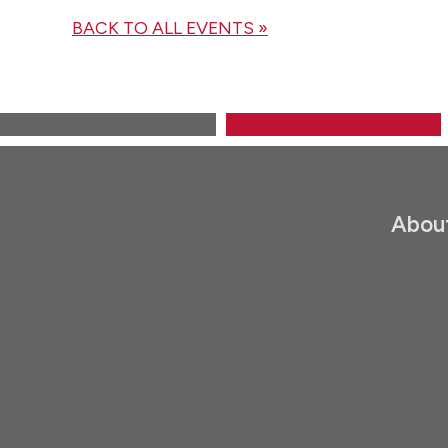
BACK TO ALL EVENTS »
Abou