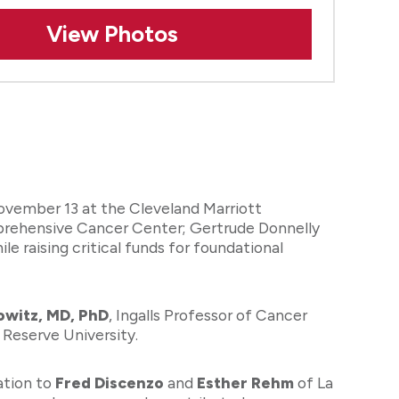
View Photos
ovember 13 at the Cleveland Marriott
prehensive Cancer Center; Gertrude Donnelly
raising critical funds for foundational
owitz, MD, PhD
, Ingalls Professor of Cancer
Reserve University.
ation to
Fred Discenzo
and
Esther Rehm
of La