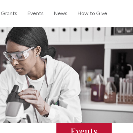
Grants
Events
News
How to Give
Events