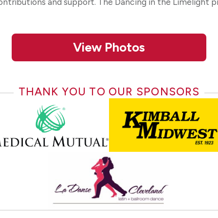
contributions and support. The Dancing in the Limelight 
View Photos
THANK YOU TO OUR SPONSORS