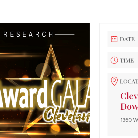
DATE
TIME
LOCA
Clev
Dow
1360 W