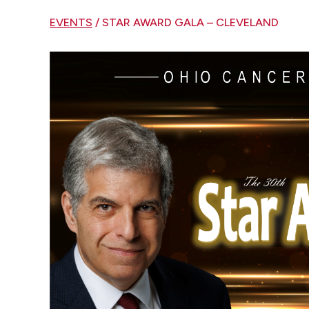
EVENTS
/ STAR AWARD GALA – CLEVELAND