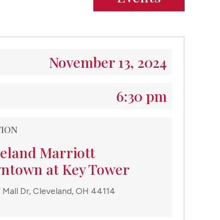
November 13, 2024
6:30 pm
TION
eland Marriott
ntown at Key Tower
 Mall Dr, Cleveland, OH 44114