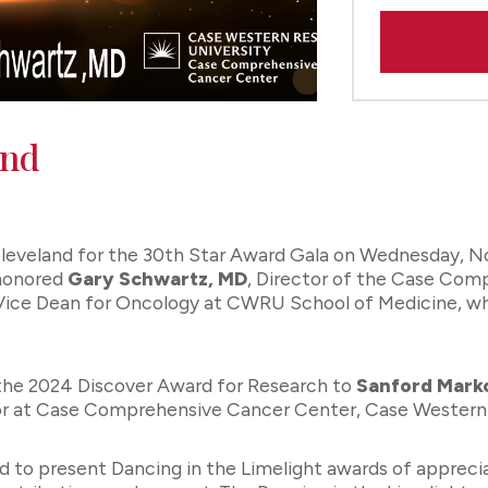
and
leveland for the 30th Star Award Gala on Wednesday, N
 honored
Gary Schwartz, MD
, Director of the Case Com
ce Dean for Oncology at CWRU School of Medicine, while 
 the 2024 Discover Award for Research to
Sanford Mark
sor at Case Comprehensive Cancer Center, Case Western 
d to present Dancing in the Limelight awards of appreci