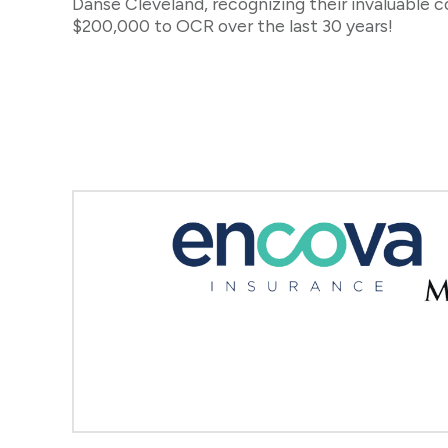
Danse Cleveland, recognizing their invaluable 
$200,000 to OCR over the last 30 years!