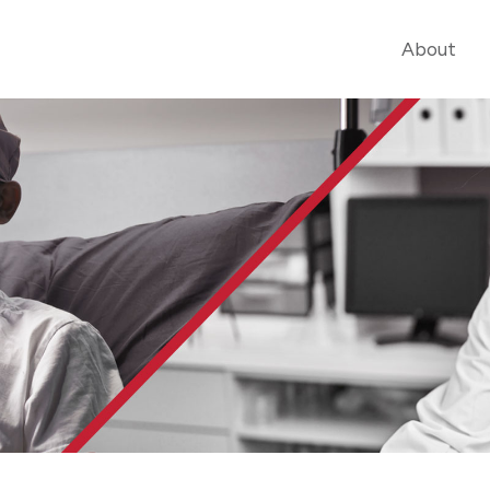
About