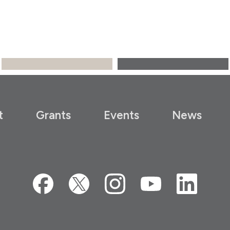
t
Grants
Events
News