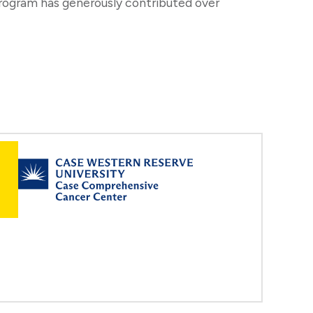
program has generously contributed over