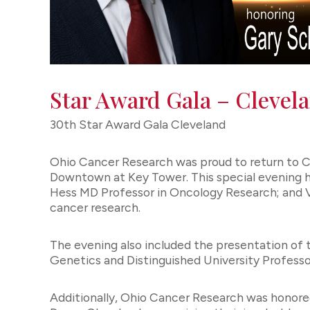
Star Award Gala – Clevel
30th Star Award Gala Cleveland
Ohio Cancer Research was proud to return to C
Downtown at Key Tower. This special evening
Hess MD Professor in Oncology Research; and Vi
cancer research.
The evening also included the presentation of
Genetics and Distinguished University Profes
Additionally, Ohio Cancer Research was honore