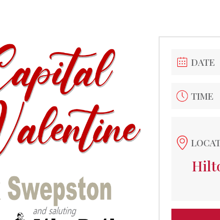
DATE
TIME
LOCA
Hil