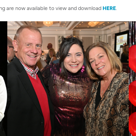
g are now available to view and download
HERE
.