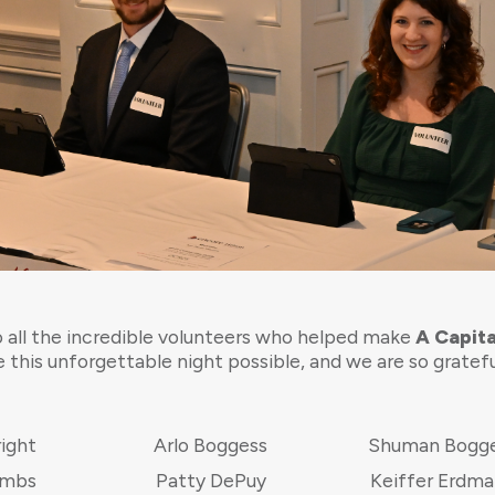
 all the incredible volunteers who helped make
A Capita
 this unforgettable night possible, and we are so gratef
right
Arlo Boggess
Shuman Bogg
ombs
Patty DePuy
Keiffer Erdm