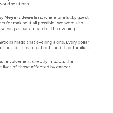
world solutions.
 by
Meyers Jewelers
, where one lucky guest
s for making it all possible! We were also
b serving as our emcee for the evening.
ations made that evening alone. Every dollar
 possibilities to patients and their families.
our involvement directly impacts the
 lives of those affected by cancer.