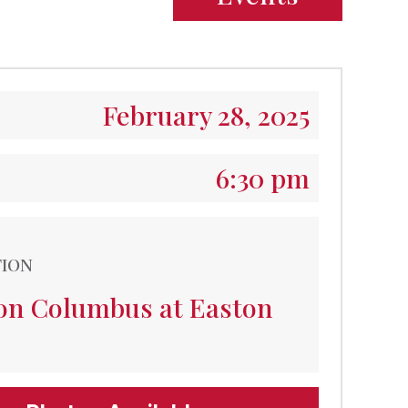
February 28, 2025
6:30 pm
TION
ton Columbus at Easton