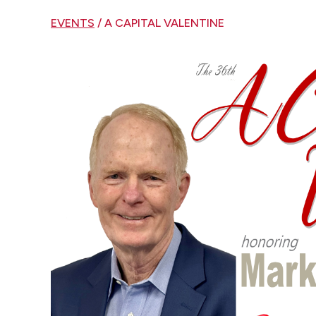
EVENTS
/ A CAPITAL VALENTINE