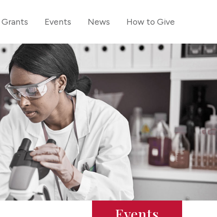
Grants
Events
News
How to Give
Events