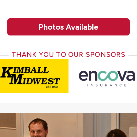
Photos Available
THANK YOU TO OUR SPONSORS