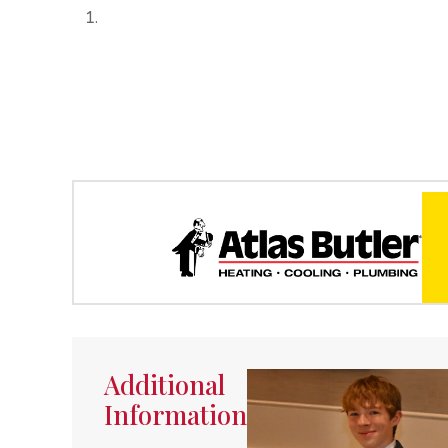
Additional
Information