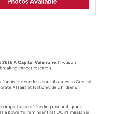
Photos Available
ur
36th A Capital Valentine
. It was an
dbreaking cancer research.
d
for his tremendous contributions to Central
rate Affairs at Nationwide Children’s
the importance of funding research grants,
was a powerful reminder that OCR’s mission is