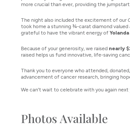
more crucial than ever, providing the jumpstart
The night also included the excitement of our
took home a stunning ¾-carat diamond valued 
grateful to have the vibrant energy of
Yolanda
Because of your generosity, we raised
nearly 
raised helps us fund innovative, life-saving can
Thank you to everyone who attended, donated, b
advancement of cancer research, bringing hope
We can’t wait to celebrate with you again next 
Photos Available