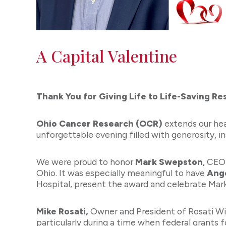
A Capital Valentine
Thank You for Giving Life to Life-Saving Re
Ohio Cancer Research (OCR)
extends our he
unforgettable evening filled with generosity, i
We were proud to honor
Mark Swepston
, CEO
Ohio. It was especially meaningful to have
Ang
Hospital, present the award and celebrate Mar
Mike Rosati,
Owner and President of Rosati Win
particularly during a time when federal grants 