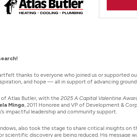
search!
artfelt thanks to everyone who joined us or supported o
nspiration, and hope — all in support of advancing groun
 of Atlas Butler, with the
2025 A Capital Valentine Awar
ela Mingo
, 2011 Honoree and VP of Development & Corpo
k’s impactful leadership and community support.
dows, also took the stage to share critical insights on 
for scientific discovery are being reduced. His message 