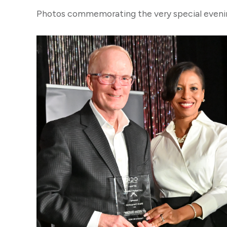
Photos commemorating the very special evenin