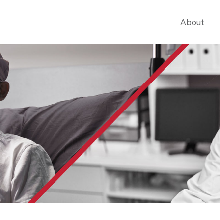
About