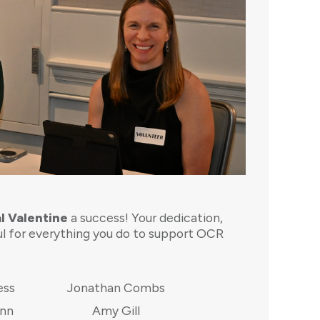
l Valentine
a success! Your dedication,
ul for everything you do to support OCR
ess
Jonathan Combs
ann
Amy Gill