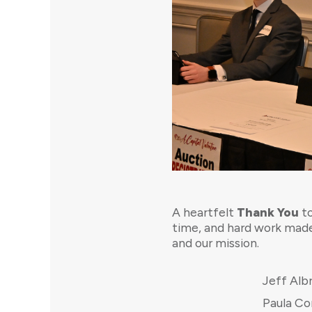
A heartfelt
Thank You
to
time, and hard work made
and our mission.
Jeff Alb
Paula C