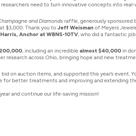
 researchers need to turn innovative concepts into real-
Champagne and Diamonds
raffle, generously sponsored
at $3,000. Thank you to
Jeff Weisman
of Meyers Jeweler
 Harris, Anchor at WBNS-10TV
, who did a fantastic jo
$200,000
, including an incredible
almost $40,000
in don
cer research across Ohio, bringing hope and new treatment
id on auction items, and supported this year’s event. Y
 for better treatments and improving and extending the
year and continue our life-saving mission!